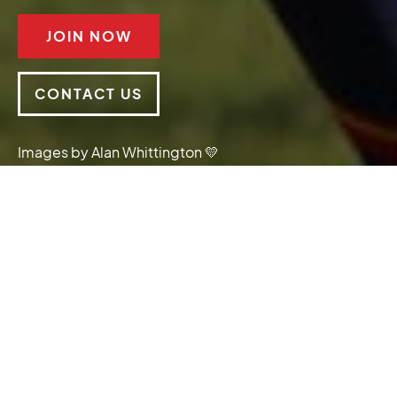
JOIN NOW
CONTACT US
Images by Alan Whittington 💛
Sponsors