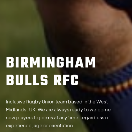
BIRMINGHAM
BULLS RFC
Inclusive Rugby Union team based in the West
Midlands , UK. We are always ready to welcome
new players to join us at any time, regardless of
experience, age or orientation.